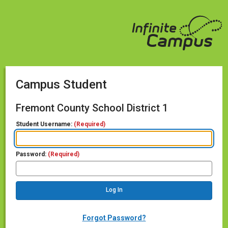
Campus Student
Fremont County School District 1
Student Username:
(Required)
Password:
(Required)
Forgot Password?