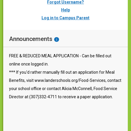
Forgot Username?
Help
Log in to Campus Parent
Announcements
i
FREE & REDUCED MEAL APPLICATION - Can be filled out
online once logged in.
*** If you'd rather manually fill out an application for Meal
Benefits, visit www.landerschools.org/Food-Services, contact
your school office or contact Alicia McConnell, Food Service
Director at (307)332-4711 to receive a paper application.